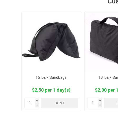
Cus
15 lbs - Sandbags
10 lbs - S
$2.50 per 1 day(s)
$2.00 per 
i
i
RENT
h
h