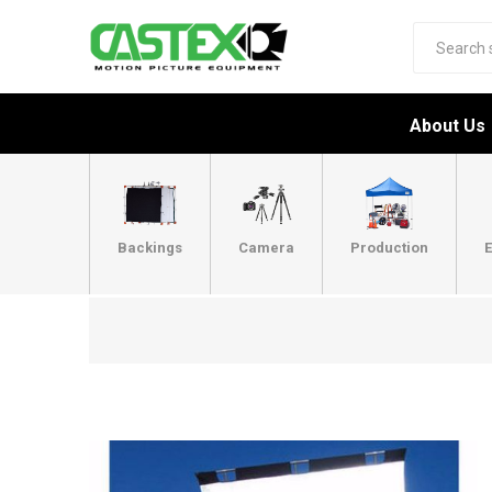
About Us
Backings
Camera
Production
E