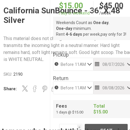
$15.00
$45.00
California SunBounce - 36" X 48"
/day or weekend
/week
Silver
Weekends Count as
One day.
One-day
minimum.
Rent
4-6 days
per week,pay only for 3!
This material does not change the colour temperature but
transmits the incoming light in a neutral manner. Hard light
remains hard, soft light remains soft. Good light scoop. The ba
Pickup
is WHITE NEUTRAL.
SKU:
2190
Return
Share:
Fees
Total
$15.00
1 days @ $15.00
i