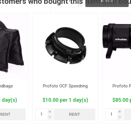
tomers who bought this item also bo
RENT
h
andbags
Profoto OCF Speedring
Profoto 
1 day(s)
$10.00 per 1 day(s)
$85.00 
i
i
RENT
RENT
h
h