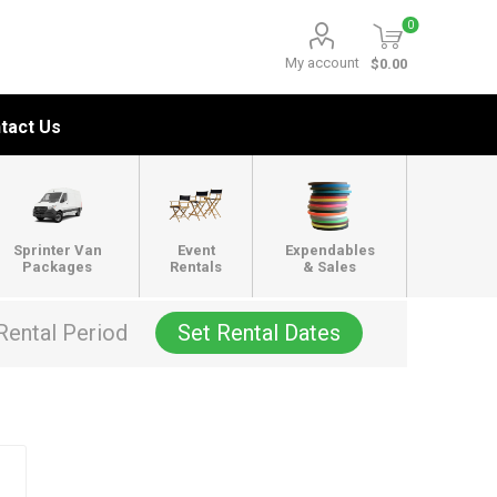
0
My account
$0.00
tact Us
Sprinter Van
Event
Expendables
Packages
Rentals
& Sales
Rental Period
Set Rental Dates