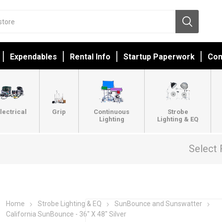
Expendables
Rental Info
Startup Paperwork
Con
lectrical
Grip
Continuous
Strobe
Lighting
Lighting & EQ
Select 
Home
Strobe Lighting & EQ
SunBounce and Sunswatter
California SunBounce - 36" X 48" Silver