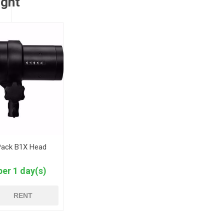
ught
Pack B1X Head
per 1 day(s)
RENT