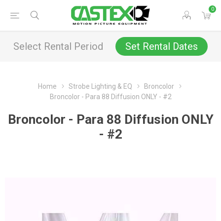
0
Select Rental Period
Set Rental Dates
Home
Strobe Lighting & EQ
Broncolor
Broncolor - Para 88 Diffusion ONLY - #2
Broncolor - Para 88 Diffusion ONLY
- #2