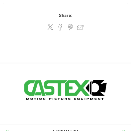
Share: