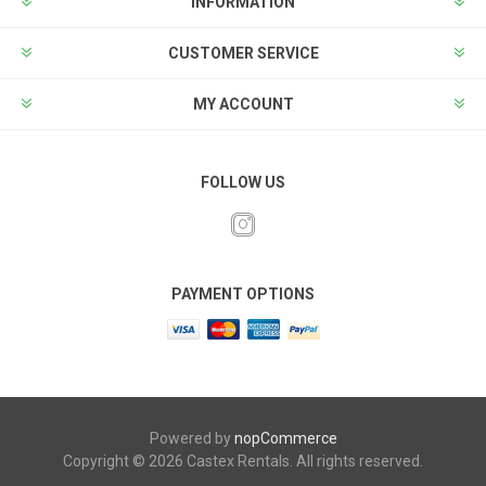
INFORMATION
CUSTOMER SERVICE
MY ACCOUNT
FOLLOW US
PAYMENT OPTIONS
Powered by
nopCommerce
Copyright © 2026 Castex Rentals. All rights reserved.