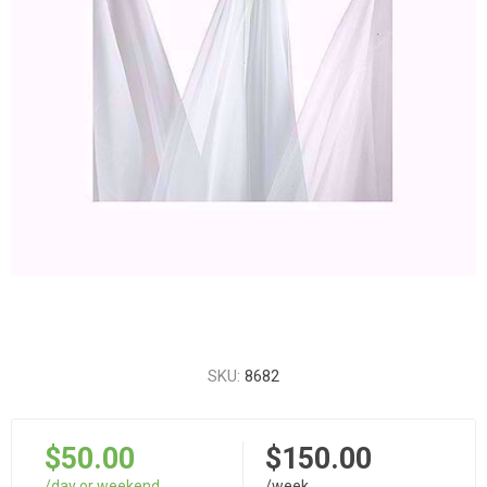
SKU:
8682
$50.00
$150.00
/day or weekend
/week