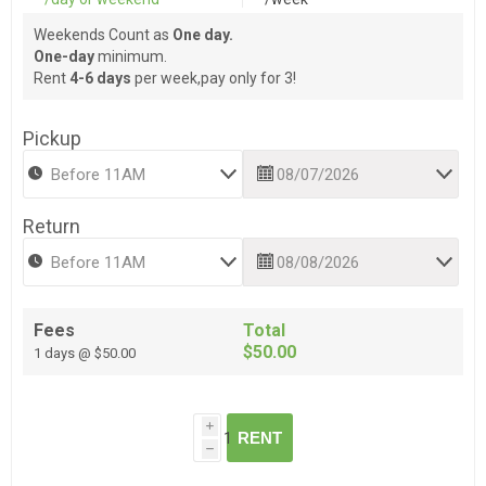
Weekends Count as
One day.
One-day
minimum.
Rent
4-6 days
per week,pay only for 3!
Pickup
Return
Fees
Total
$50.00
1 days @ $50.00
i
RENT
h