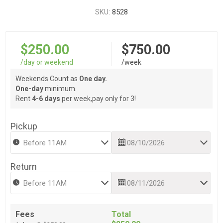
SKU:
8528
$250.00
$750.00
/day or weekend
/week
Weekends Count as
One day.
One-day
minimum.
Rent
4-6 days
per week,pay only for 3!
Pickup
Return
Fees
Total