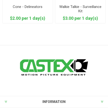
Cone - Delineators
Walkie Talkie - Surveillance
Kit
$2.00 per 1 day(s)
$3.00 per 1 day(s)
INFORMATION