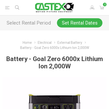
0
Select Rental Period
Set Rental Dates
Home
Electrical
External Battery
Battery - Goal Zero 6000x Lithium Ion 2,000W
Battery - Goal Zero 6000x Lithium
Ion 2,000W