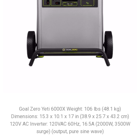
Goal Zero Yeti 6000X Weight: 106 lbs (48.1 kg)
Dimensions: 15.3 x 10.1 x 17 in (38.9 x 25.7 x 43.2 cm)
120V AC Inverter: 120VAC 60Hz, 16.5A (2000W, 3500W
surge) (output, pure sine wave)