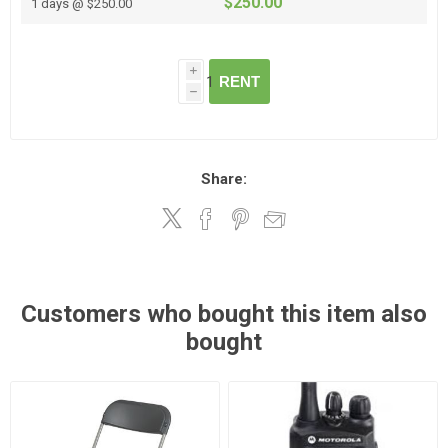
$250.00
1 days @ $250.00
i
RENT
h
Share:
Customers who bought this item also
bought