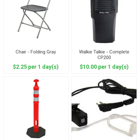
Chair - Folding Gray
Walkie Talkie - Complete
CP200
$2.25 per 1 day(s)
$10.00 per 1 day(s)