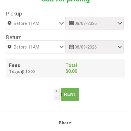
Pickup
Return
Fees
Total
$0.00
1 days @ $0.00
i
RENT
h
Share: