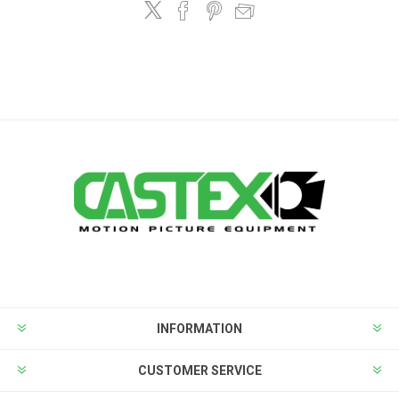
INFORMATION
CUSTOMER SERVICE