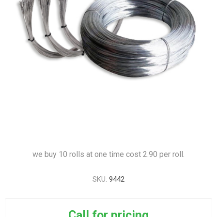
we buy 10 rolls at one time cost 2.90 per roll.
SKU:
9442
Call for pricing