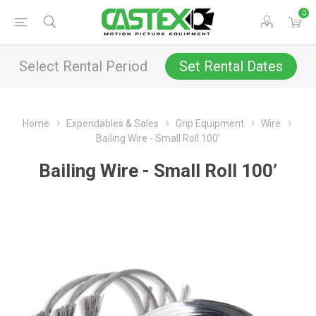
0
Select Rental Period
Set Rental Dates
Home
Expendables & Sales
Grip Equipment
Wire
Bailing Wire - Small Roll 100’
Bailing Wire - Small Roll 100’