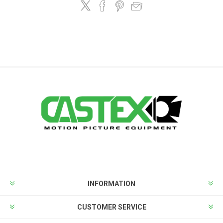
INFORMATION
CUSTOMER SERVICE