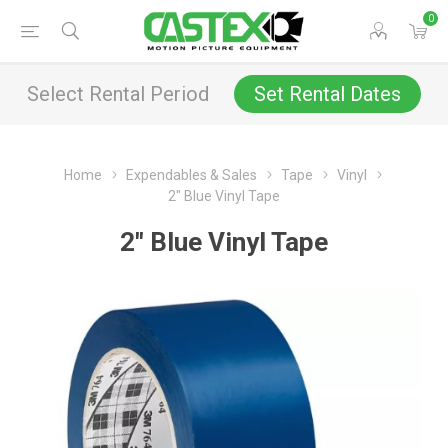
0
Select Rental Period
Set Rental Dates
Home
Expendables & Sales
Tape
Vinyl
2" Blue Vinyl Tape
2" Blue Vinyl Tape