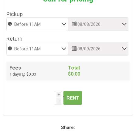
Pickup
Return
Fees
Total
$0.00
1 days @ $0.00
i
RENT
h
Share: