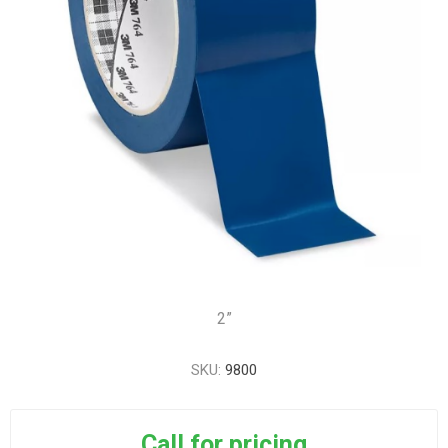
2”
SKU:
9800
Call for pricing