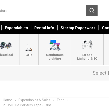
Expendables
Rental Info
Startup Paperwork
Con
lectrical
Grip
Continuous
Strobe
Lighting
Lighting & EQ
Select 
Home
Expendables & Sales
Tape
2" 3M Blue Painters Tape - Trim