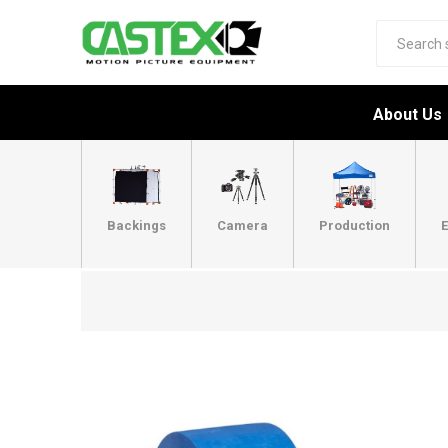
About Us
Backings
Camera
Production
E