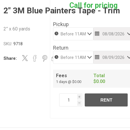
Call for pricing
2" 3M Blue Painters Tape - Trim
Pickup
2” x 60 yards
SKU:
9718
Return
Share:
Fees
Total
$0.00
1 days @ $0.00
i
RENT
h