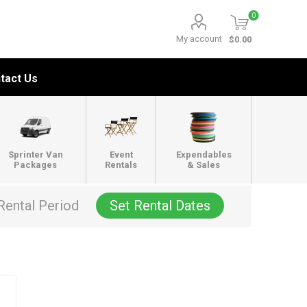
0
My account
$0.00
tact Us
Sprinter Van
Event
Expendables
Packages
Rentals
& Sales
Rental Period
Set Rental Dates