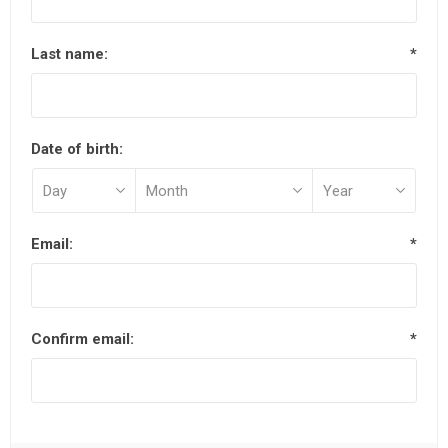
Last name:
*
Date of birth:
Email:
*
Confirm email:
*