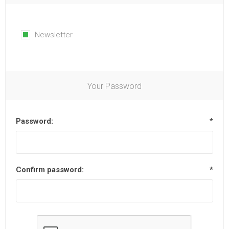
Newsletter
Your Password
Password:
*
Confirm password:
*