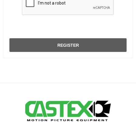
REGISTER