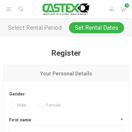
0
Select Rental Period
Set Rental Dates
Register
Your Personal Details
Gender:
Male
Female
First name:
*