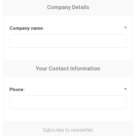
Company Details
Company name:
*
Your Contact Information
Phone:
*
Subscribe to newsletter