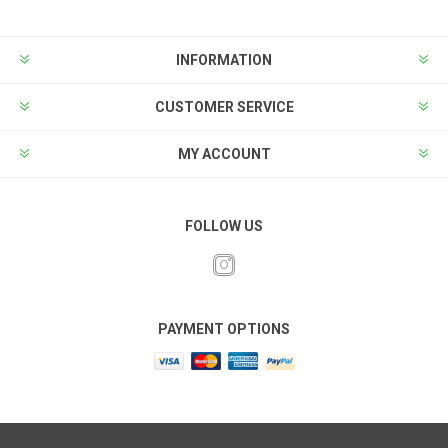
INFORMATION
CUSTOMER SERVICE
MY ACCOUNT
FOLLOW US
PAYMENT OPTIONS