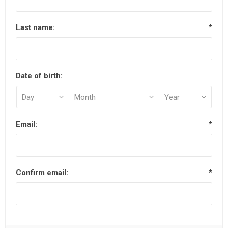
Last name:
*
Date of birth:
Email:
*
Confirm email:
*