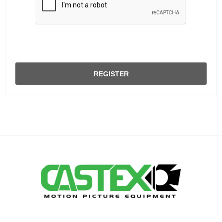
REGISTER