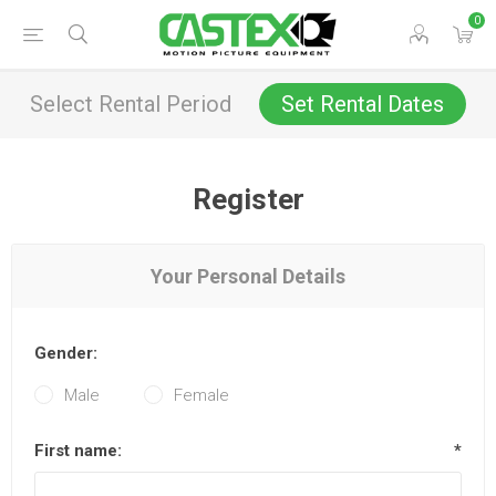
0
Select Rental Period
Set Rental Dates
Register
Your Personal Details
Gender:
Male
Female
First name:
*