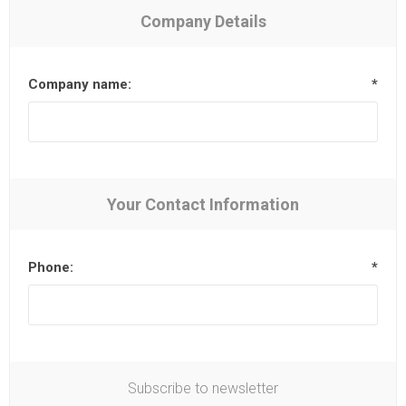
Company Details
Company name:
*
Your Contact Information
Phone:
*
Subscribe to newsletter