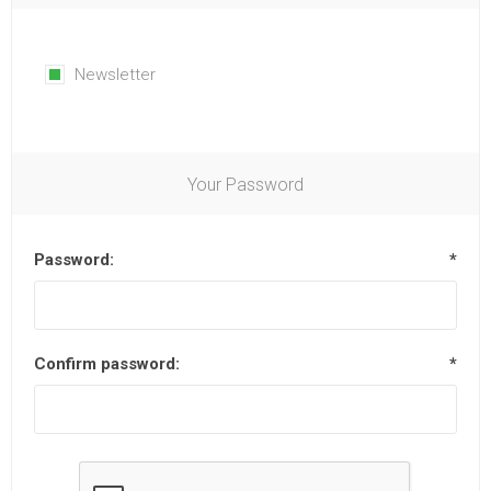
Newsletter
Your Password
Password:
*
Confirm password:
*