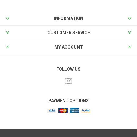
INFORMATION
CUSTOMER SERVICE
MY ACCOUNT
FOLLOW US
PAYMENT OPTIONS