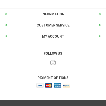
INFORMATION
CUSTOMER SERVICE
MY ACCOUNT
FOLLOW US
PAYMENT OPTIONS