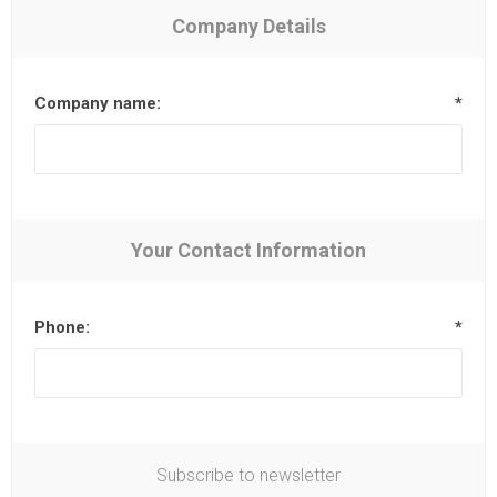
Company Details
Company name:
*
Your Contact Information
Phone:
*
Subscribe to newsletter