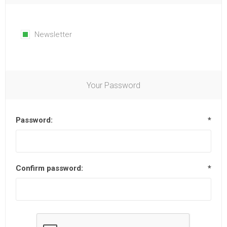
Newsletter
Your Password
Password:
*
Confirm password:
*