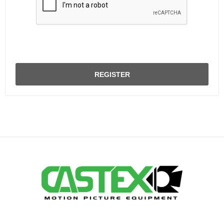
REGISTER