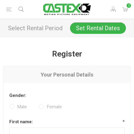
0
Select Rental Period
Set Rental Dates
Register
Your Personal Details
Gender:
Male
Female
First name:
*