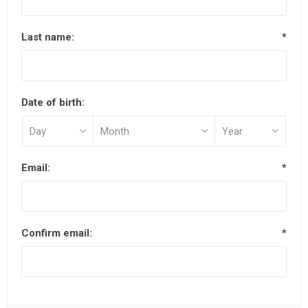
Last name:
*
Date of birth:
Email:
*
Confirm email:
*