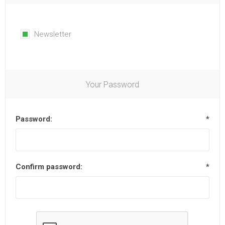
Newsletter
Your Password
Password:
*
Confirm password:
*