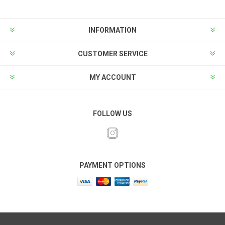
INFORMATION
CUSTOMER SERVICE
MY ACCOUNT
FOLLOW US
PAYMENT OPTIONS