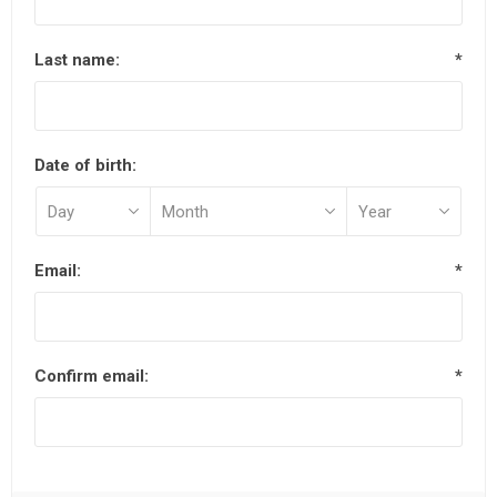
Last name:
*
Date of birth:
Email:
*
Confirm email:
*