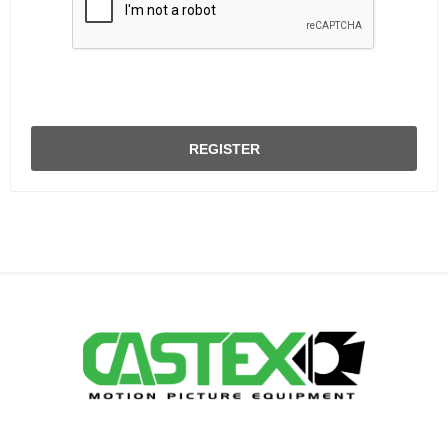
REGISTER