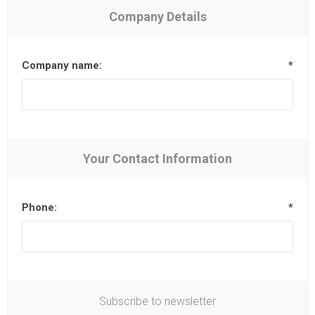
Company Details
Company name:
*
Your Contact Information
Phone:
*
Subscribe to newsletter