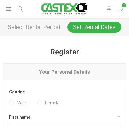
0
Select Rental Period
Set Rental Dates
Register
Your Personal Details
Gender:
Male
Female
First name:
*