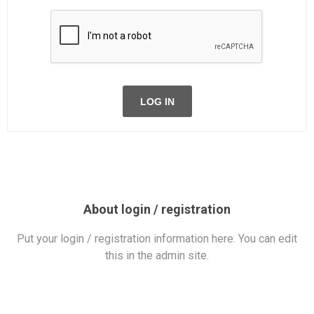
LOG IN
About login / registration
Put your login / registration information here. You can edit
this in the admin site.