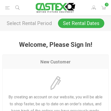
0
Select Rental Period
Set Rental Dates
Welcome, Please Sign In!
New Customer
By creating an account on our website, you will be able
to shop faster, be up to date on an order's status, and
keep track of the orders you have previously made.