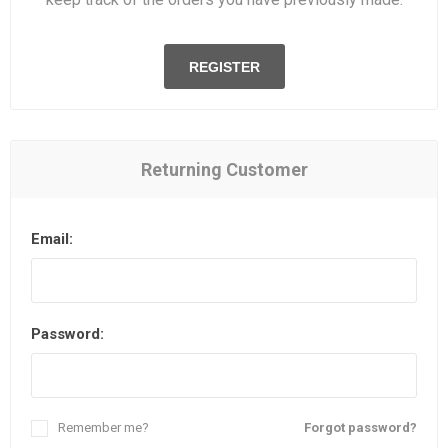
REGISTER
Returning Customer
Email:
Password:
Remember me?
Forgot password?