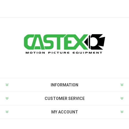
INFORMATION
CUSTOMER SERVICE
MY ACCOUNT