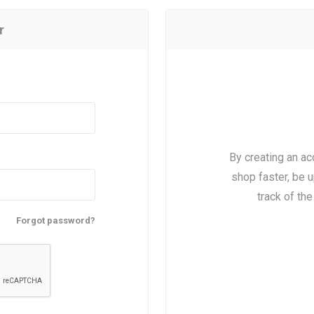
r
By creating an ac
shop faster, be u
track of th
Forgot password?