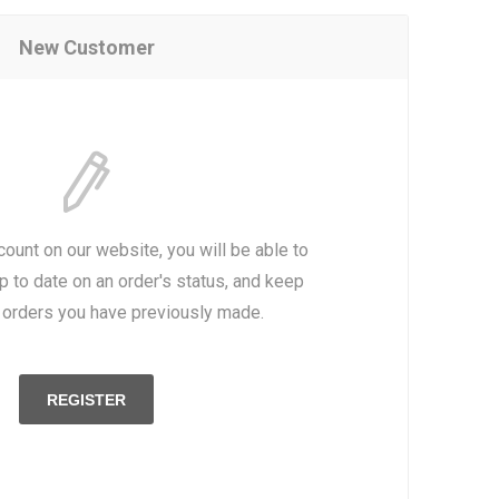
New Customer
count on our website, you will be able to
p to date on an order's status, and keep
e orders you have previously made.
REGISTER