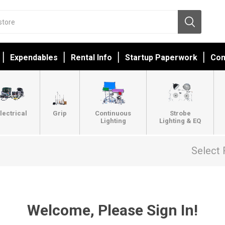
Expendables
Rental Info
Startup Paperwork
Con
lectrical
Grip
Continuous
Strobe
Lighting
Lighting & EQ
Select 
Welcome, Please Sign In!