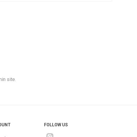
in site.
OUNT
FOLLOW US