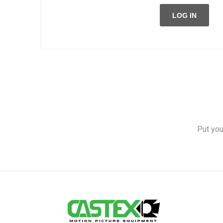
LOG IN
Put you