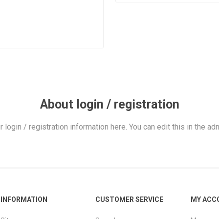
About login / registration
r login / registration information here. You can edit this in the adm
INFORMATION
CUSTOMER SERVICE
MY ACC