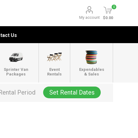
0
My account
$0.00
tact Us
Sprinter Van
Event
Expendables
Packages
Rentals
& Sales
Rental Period
Set Rental Dates