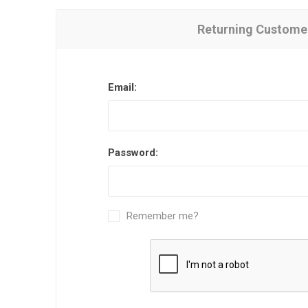
Returning Custome
Email:
Password:
Remember me?