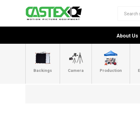
About Us
Backings
Camera
Production
E