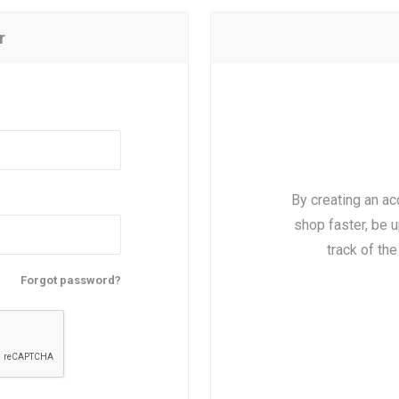
r
By creating an ac
shop faster, be u
track of th
Forgot password?