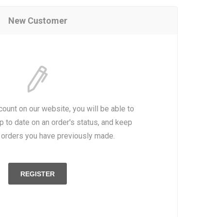
New Customer
count on our website, you will be able to
p to date on an order's status, and keep
e orders you have previously made.
REGISTER