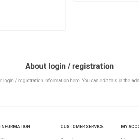
About login / registration
r login / registration information here. You can edit this in the adm
INFORMATION
CUSTOMER SERVICE
MY ACC