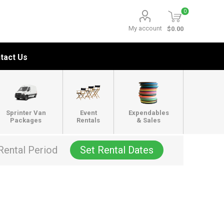
0
My account
$0.00
tact Us
Sprinter Van
Event
Expendables
Packages
Rentals
& Sales
Rental Period
Set Rental Dates