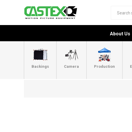
About Us
Backings
Camera
Production
E