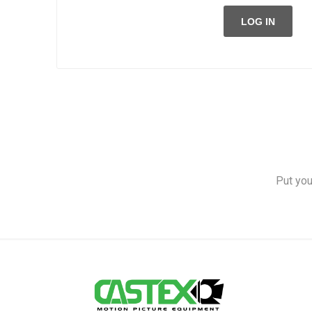
LOG IN
Put you