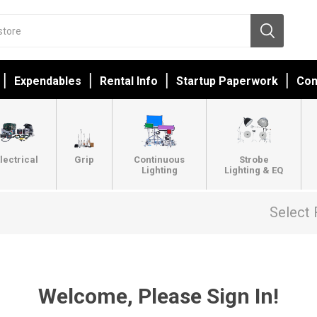
Expendables
Rental Info
Startup Paperwork
Con
lectrical
Grip
Continuous
Strobe
Lighting
Lighting & EQ
Select 
Welcome, Please Sign In!