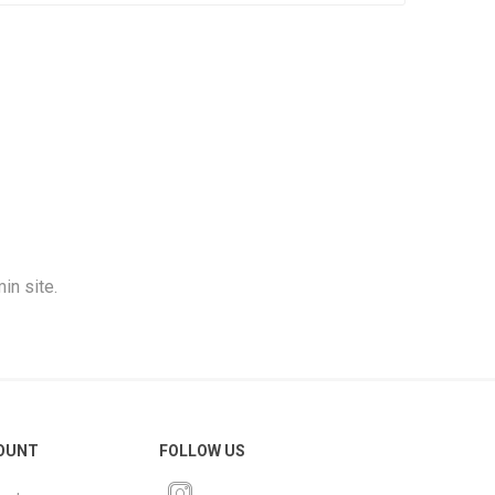
in site.
OUNT
FOLLOW US