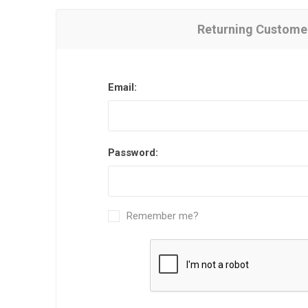
Returning Custome
Email:
Password:
Remember me?