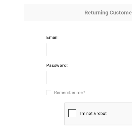
Returning Custome
Email:
Password:
Remember me?