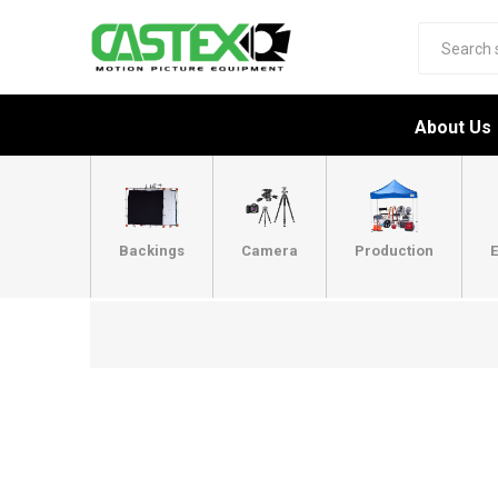
About Us
Backings
Camera
Production
E