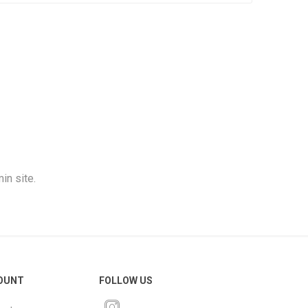
in site.
OUNT
FOLLOW US