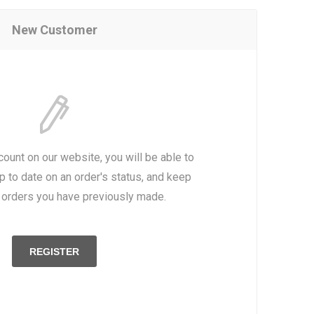
New Customer
count on our website, you will be able to
p to date on an order's status, and keep
e orders you have previously made.
REGISTER