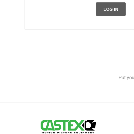
LOG IN
Put you