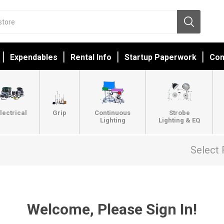
Expendables
Rental Info
Startup Paperwork
Con
lectrical
Grip
Continuous
Strobe
Lighting
Lighting & EQ
Select 
Welcome, Please Sign In!