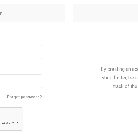
r
By creating an ac
shop faster, be u
track of th
Forgot password?