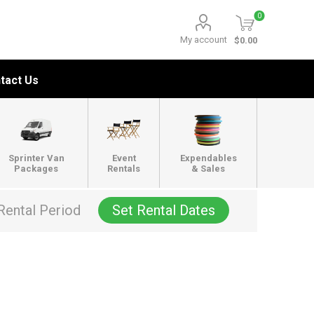
0
My account
$0.00
tact Us
Sprinter Van
Event
Expendables
Packages
Rentals
& Sales
Rental Period
Set Rental Dates