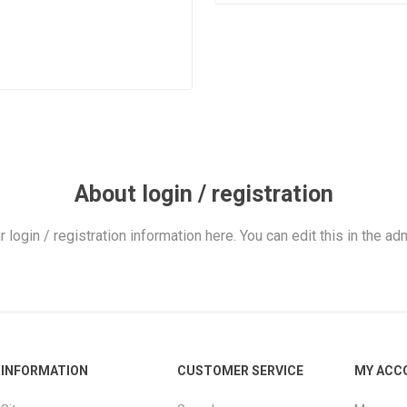
About login / registration
r login / registration information here. You can edit this in the adm
INFORMATION
CUSTOMER SERVICE
MY ACC