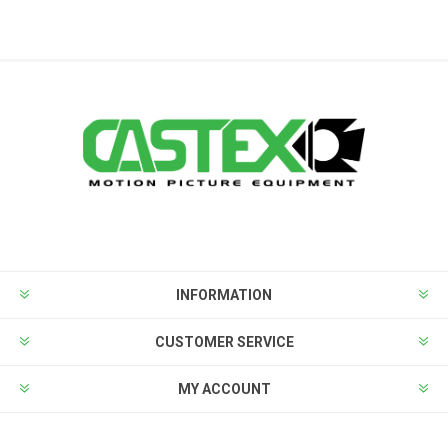
INFORMATION
CUSTOMER SERVICE
MY ACCOUNT