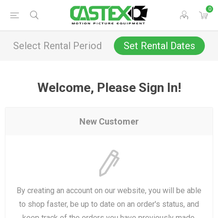
0
Select Rental Period
Set Rental Dates
Welcome, Please Sign In!
New Customer
By creating an account on our website, you will be able
to shop faster, be up to date on an order's status, and
keep track of the orders you have previously made.