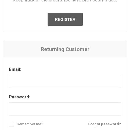
REGISTER
Returning Customer
Email:
Password:
Remember me?
Forgot password?