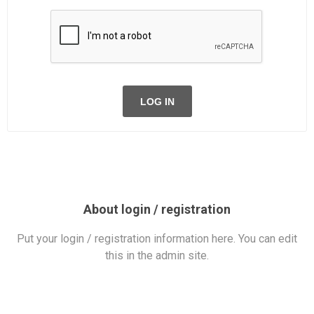
LOG IN
About login / registration
Put your login / registration information here. You can edit
this in the admin site.