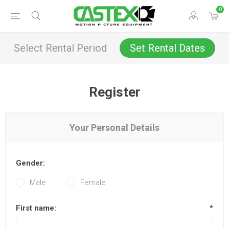
0
Select Rental Period
Set Rental Dates
Register
Your Personal Details
Gender:
Male
Female
First name:
*