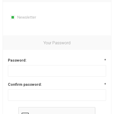
Newsletter
Your Password
Password:
*
Confirm password:
*