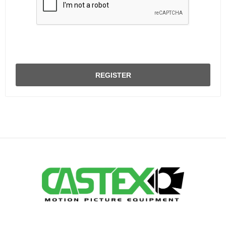
REGISTER