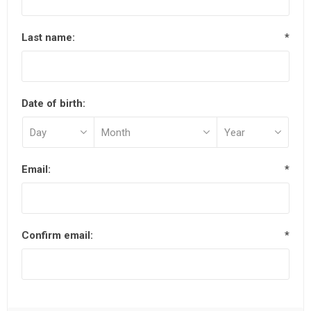
Last name:
*
Date of birth:
Email:
*
Confirm email:
*