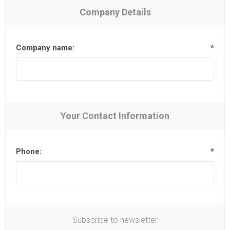
Company Details
Company name:
*
Your Contact Information
Phone:
*
Subscribe to newsletter