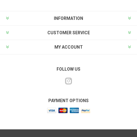
INFORMATION
CUSTOMER SERVICE
MY ACCOUNT
FOLLOW US
PAYMENT OPTIONS