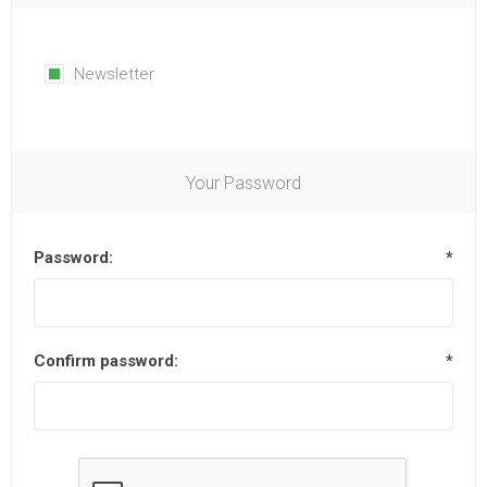
Newsletter
Your Password
Password:
*
Confirm password:
*