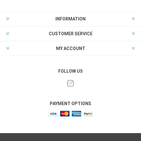
INFORMATION
CUSTOMER SERVICE
MY ACCOUNT
FOLLOW US
PAYMENT OPTIONS