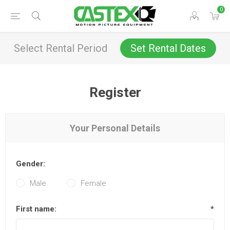
0
Select Rental Period
Set Rental Dates
Register
Your Personal Details
Gender:
Male
Female
First name:
*