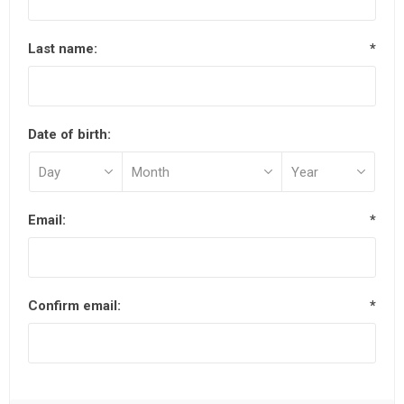
Last name:
*
Date of birth:
Email:
*
Confirm email:
*