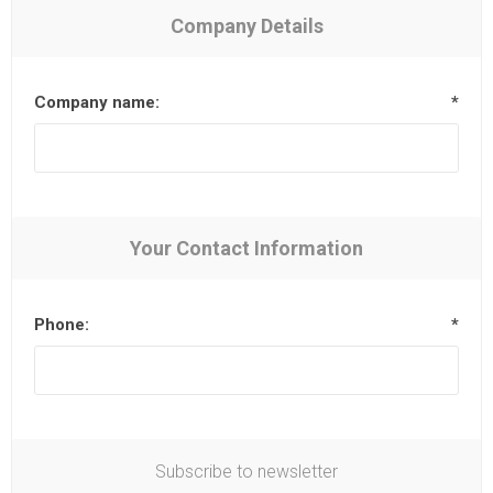
Company Details
Company name:
*
Your Contact Information
Phone:
*
Subscribe to newsletter