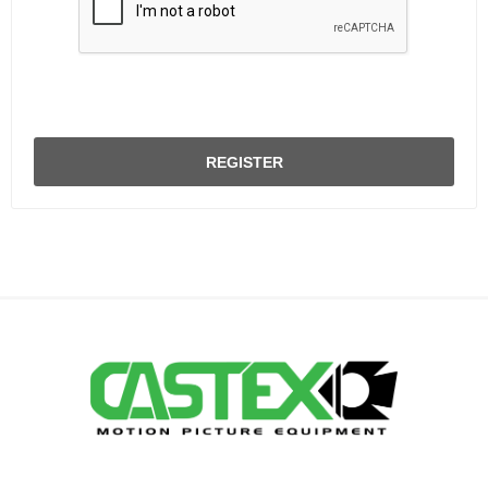
REGISTER