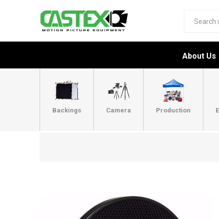
About Us
Backings
Camera
Production
E