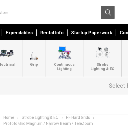
Expendables
Rental Info
Startup Paperwork
Con
lectrical
Grip
Continuous
Strobe
Lighting
Lighting & EQ
Select 
Home
Strobe Lighting & EQ
PF Hard Grids
Profoto Grid Magnum / Narrow Beam / TeleZoom