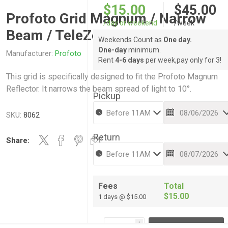
$15.00
$45.00
Profoto Grid Magnum / Narrow
/day or weekend
/week
Beam / TeleZoom
Weekends Count as
One day.
One-day
minimum.
Manufacturer:
Profoto
Rent
4-6 days
per week,pay only for 3!
This grid is specifically designed to fit the Profoto Magnum
Reflector. It narrows the beam spread of light to 10°.
Pickup
SKU:
8062
Return
Share:
Fees
Total
$15.00
1 days @ $15.00
i