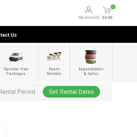
0
My account
$0.00
tact Us
Sprinter Van
Event
Expendables
Packages
Rentals
& Sales
Rental Period
Set Rental Dates