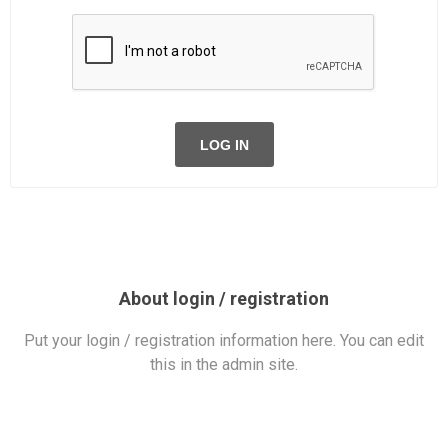
LOG IN
About login / registration
Put your login / registration information here. You can edit
this in the admin site.