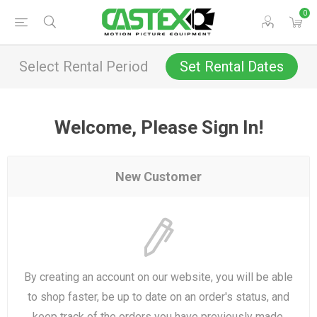
0
Select Rental Period
Set Rental Dates
Welcome, Please Sign In!
New Customer
By creating an account on our website, you will be able
to shop faster, be up to date on an order's status, and
keep track of the orders you have previously made.