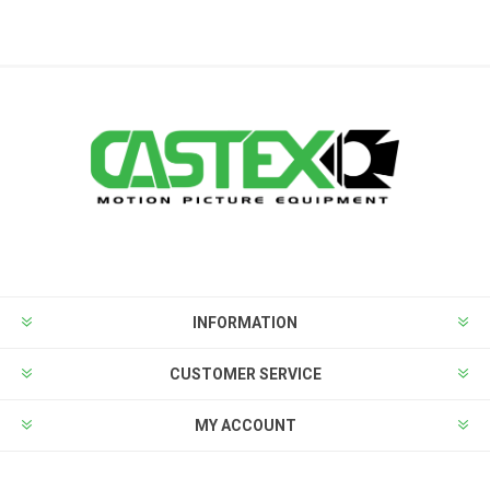
INFORMATION
CUSTOMER SERVICE
MY ACCOUNT