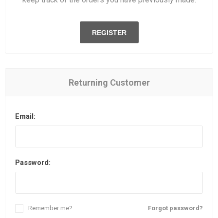
REGISTER
Returning Customer
Email:
Password:
Remember me?
Forgot password?