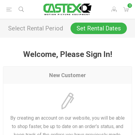
0
Select Rental Period
Set Rental Dates
Welcome, Please Sign In!
New Customer
By creating an account on our website, you will be able
to shop faster, be up to date on an order's status, and
keep track of the orders you have previously made.