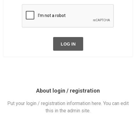
LOG IN
About login / registration
Put your login / registration information here. You can edit
this in the admin site.