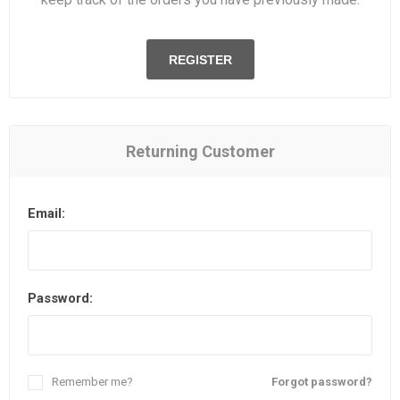
REGISTER
Returning Customer
Email:
Password:
Remember me?
Forgot password?