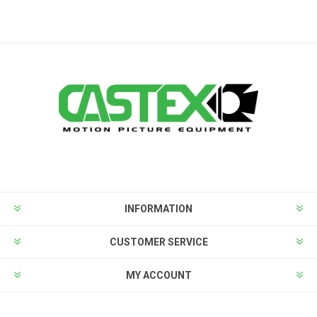
INFORMATION
CUSTOMER SERVICE
MY ACCOUNT